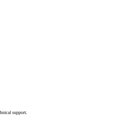
hnical support.