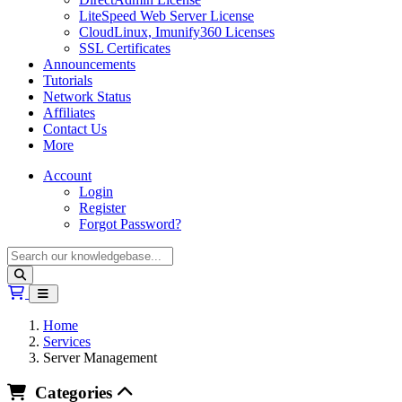
LiteSpeed Web Server License
CloudLinux, Imunify360 Licenses
SSL Certificates
Announcements
Tutorials
Network Status
Affiliates
Contact Us
More
Account
Login
Register
Forgot Password?
Shopping Cart
Home
Services
Server Management
Categories