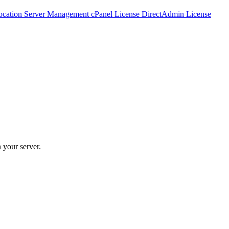
ocation
Server Management
cPanel License
DirectAdmin License
 your server.