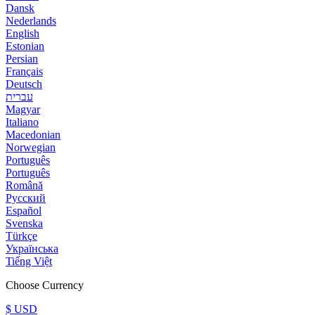
Dansk
Nederlands
English
Estonian
Persian
Français
Deutsch
עברית
Magyar
Italiano
Macedonian
Norwegian
Português
Português
Română
Русский
Español
Svenska
Türkçe
Українська
Tiếng Việt
Choose Currency
$ USD