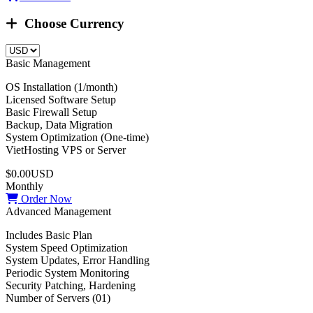
Choose Currency
Basic Management
OS Installation (1/month)
Licensed Software Setup
Basic Firewall Setup
Backup, Data Migration
System Optimization (One-time)
VietHosting VPS or Server
$0.00USD
Monthly
Order Now
Advanced Management
Includes Basic Plan
System Speed Optimization
System Updates, Error Handling
Periodic System Monitoring
Security Patching, Hardening
Number of Servers (01)