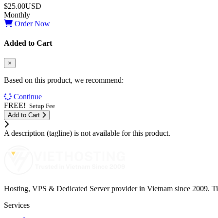
$25.00USD
Monthly
Order Now
Added to Cart
×
Based on this product, we recommend:
Continue
FREE!
Setup Fee
Add to Cart
A description (tagline) is not available for this product.
Hosting, VPS & Dedicated Server provider in Vietnam since 2009. Tier 
Services