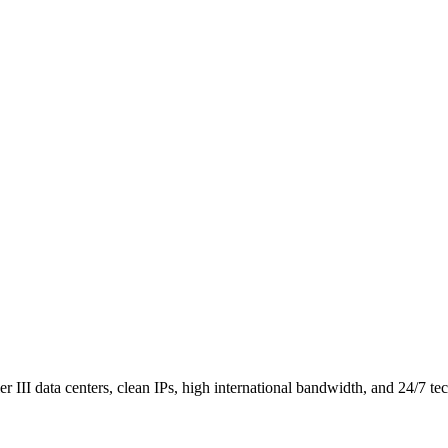
III data centers, clean IPs, high international bandwidth, and 24/7 tec