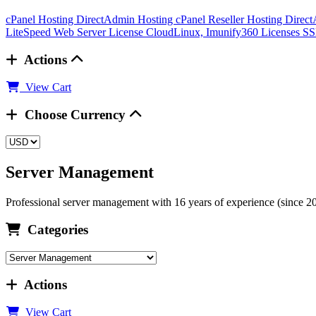
cPanel Hosting
DirectAdmin Hosting
cPanel Reseller Hosting
Direct
LiteSpeed Web Server License
CloudLinux, Imunify360 Licenses
SS
Actions
View Cart
Choose Currency
Server Management
Professional server management with 16 years of experience (since 2009
Categories
Actions
View Cart