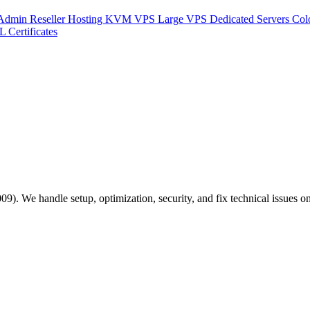
Admin Reseller Hosting
KVM VPS
Large VPS
Dedicated Servers
Col
L Certificates
). We handle setup, optimization, security, and fix technical issues on