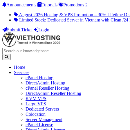
Announcements
Tutorials
Promotions
2
August 2026 Hosting & VPS Promotion – 30% Lifetime Di
Limited Stock: Dedicated Server in Vietnam with Clean /24 
Submit Ticket
Login
Home
Services
cPanel Hosting
DirectAdmin Hosting
cPanel Reseller Hosting
DirectAdmin Reseller Hosting
KVM VPS
Large VPS
Dedicated Servers
Colocation
Server Management
cPanel License
DirectAdmin License