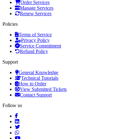
Order Services
Manage Services
Renew Services
Policies
Terms of Service
Privacy Policy
Service Commitment
Refund Policy
Support
General Knowledge
Technical Tutorials
How to Order
View Submitted Tickets
Contact Support
Follow us