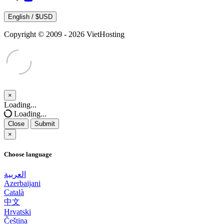
English / $USD
Copyright © 2009 - 2026 VietHosting
×
Close
Loading...
Loading...
Close
Submit
×
Choose language
العربية
Azerbaijani
Català
中文
Hrvatski
Čeština